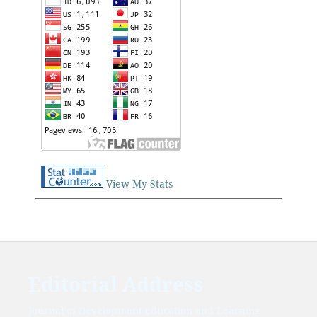
View My Stats
Editorial Address
Journal of Development education and Learning