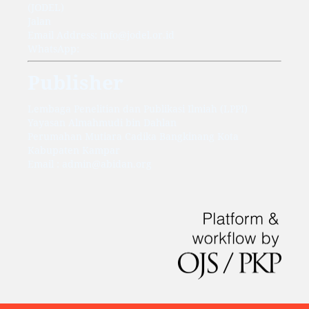
(JODEL)
Jalan
Email Address: info@jodel.or.id
WhatsApp:
Publisher
Lembaga Penelitian dan Publikasi Ilmiah (LPPI)
Yayasan Almahmudi bin Dahlan
Perumahan Mutiara Cadika Bangkinang Kota
Kabupaten Kampar
Email : admin@abidan.org