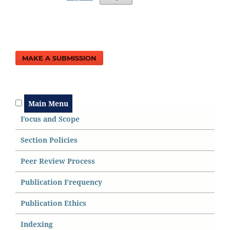
MAKE A SUBMISSION
Main Menu
Focus and Scope
Section Policies
Peer Review Process
Publication Frequency
Publication Ethics
Indexing