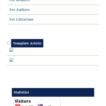
For Authors
For Librarians
Template Article
Statistics