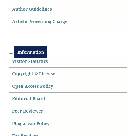
Author Guidelines
Article Processing Charge
Information
Visitor Statistics
Copyright & License
Open Access
P
olicy
Editorial Board
Peer Reviewer
Plagiarism Policy
For Readers