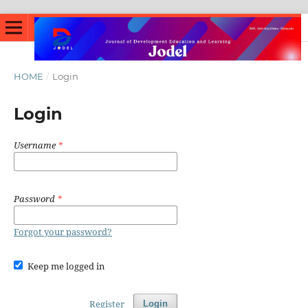
HOME
/
Login
Login
Username
*
Password
*
Forgot your password?
Keep me logged in
Register
Login