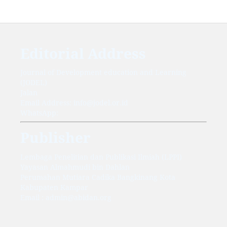
Editorial Address
Journal of Development education and Learning
(JODEL)
Jalan
Email Address: info@jodel.or.id
WhatsApp:
Publisher
Lembaga Penelitian dan Publikasi Ilmiah (LPPI)
Yayasan Almahmudi bin Dahlan
Perumahan Mutiara Cadika Bangkinang Kota
Kabupaten Kampar
Email : admin@abidan.org