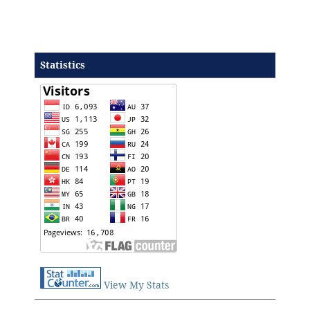
Statistics
View My Stats