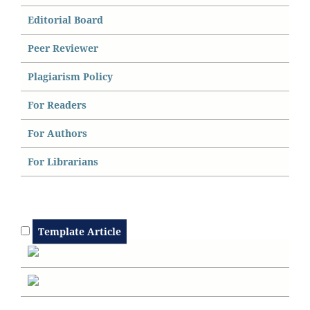
Editorial Board
Peer Reviewer
Plagiarism Policy
For Readers
For Authors
For Librarians
Template Article