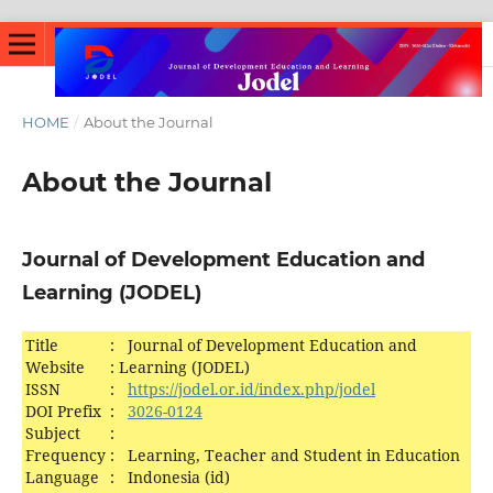
HOME
/
About the Journal
About the Journal
Journal of Development Education and
Learning (JODEL)
Title
:
Journal of Development Education and
Website
:
Learning (JODEL)
ISSN
:
https://jodel.or.id/index.php/jodel
DOI Prefix
:
3026-0124
Subject
:
Frequency
:
Learning, Teacher and Student in Education
Language
:
Indonesia (id)