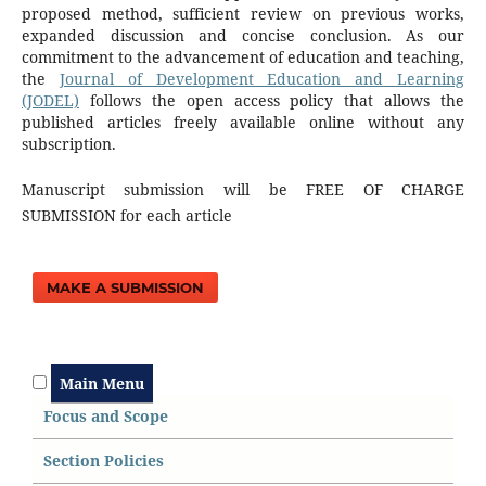
proposed method, sufficient review on previous works,
expanded discussion and concise conclusion. As our
commitment to the advancement of education and teaching,
the
Journal of Development Education and Learning
(JODEL)
follows the open access policy that allows the
published articles freely available online without any
subscription.
Manuscript submission will be FREE OF CHARGE
SUBMISSION for each article
MAKE A SUBMISSION
Main Menu
Focus and Scope
Section Policies