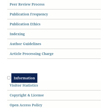
Peer Review Process
Publication Frequency
Publication Ethics
Indexing
Author Guidelines
Article Processing Charge
Information
Visitor Statistics
Copyright & License
Open Access
P
olicy