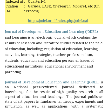
Indexed at
:
Quarterly1
Citation
:
Garuda, BASE, OneSearch, Moraref, etc (On
OAI
:
Process)
https://jodel.or.id/index.php/jodel/oai
Journal of Development Education and Learning (JODEL)
and Learning is an electronic journal which contains the
results of research and literature studies related to the field
of education, including; regulation of education, learning
activities, learning strategies, teacher professionalism,
students, education and education personnel, issues of
educational institutions, educational environment and
parenting.
Journal of Development Education and Learning (JODEL)
is
an National peer-reviewed journal dedicated to
interchange for the results of high quality research in all
aspect of education and teaching. The journal publishes
state-of-art papers in fundamental theory, experiments and
simulation, as well as applications, with a systematic