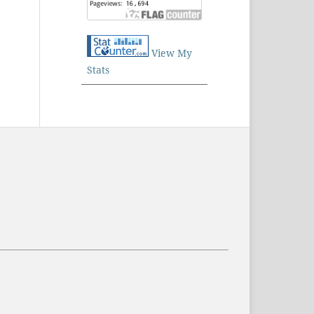
View My
Stats