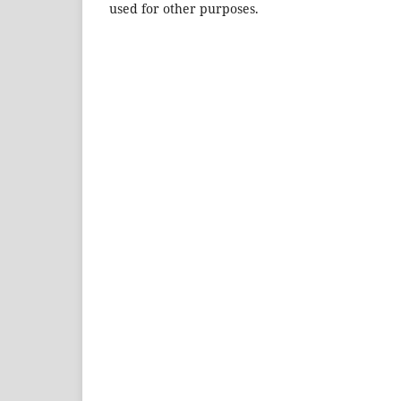
used for other purposes.