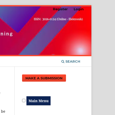
Register
Login
SEARCH
MAKE A SUBMISSION
e
Main Menu
t be