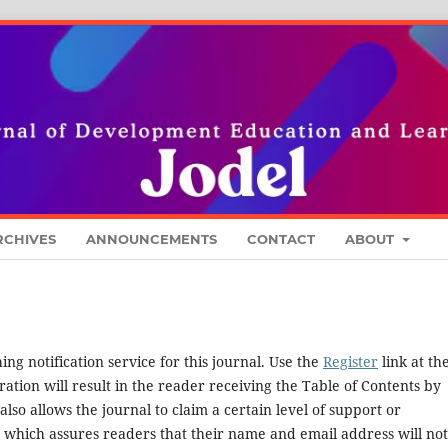
RCHIVES
ANNOUNCEMENTS
CONTACT
ABOUT
ng notification service for this journal. Use the
Register
link at th
ration will result in the reader receiving the Table of Contents by
 also allows the journal to claim a certain level of support or
, which assures readers that their name and email address will no