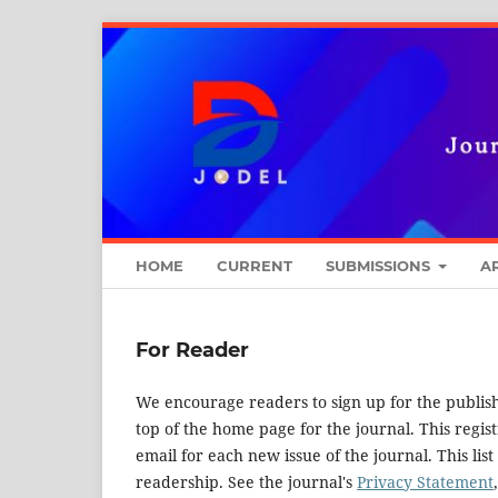
HOME
CURRENT
SUBMISSIONS
A
For Reader
We encourage readers to sign up for the publishi
top of the home page for the journal. This regist
email for each new issue of the journal. This list
readership. See the journal's
Privacy Statement