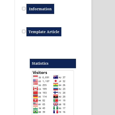
Information
Template Article
Statistics