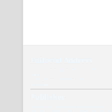
Editorial Address
Journal of Development education and Learnin
Jalan
Email Address: info@jodel.or.id
WhatsApp:
Publisher
Lembaga Penelitian dan Publikasi Ilmiah (LPPI
Perumahan Mutiara Cadika Bangkinang Kota 